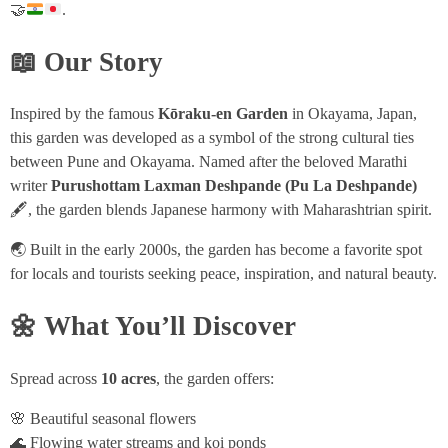
🤝
.
📖 Our Story
Inspired by the famous
Kōraku-en Garden
in Okayama, Japan,
this garden was developed as a symbol of the strong cultural ties
between Pune and Okayama. Named after the beloved Marathi
writer
Purushottam Laxman Deshpande (Pu La Deshpande)
🖋️, the garden blends Japanese harmony with Maharashtrian spirit.
🌏 Built in the early 2000s, the garden has become a favorite spot
for locals and tourists seeking peace, inspiration, and natural beauty.
🌼 What You’ll Discover
Spread across
10 acres
, the garden offers:
🌸 Beautiful seasonal flowers
🌊 Flowing water streams and koi ponds