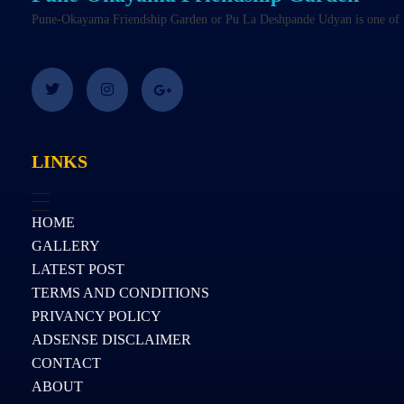
Pune-Okayama Friendship Garden or Pu La Deshpande Udyan is one of the
LINKS
HOME
GALLERY
LATEST POST
TERMS AND CONDITIONS
PRIVANCY POLICY
ADSENSE DISCLAIMER
CONTACT
ABOUT