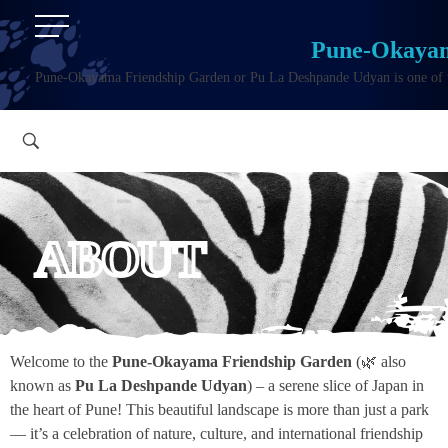
Pune-Okayam
Pune-Okayama Friendship Garden or Pu La Deshpande Udyan is one of the
ABOUT
Welcome to the
Pune-Okayama Friendship Garden
(🌿 also
known as
Pu La Deshpande Udyan
) – a serene slice of Japan in
the heart of Pune! This beautiful landscape is more than just a park
— it’s a celebration of nature, culture, and international friendship