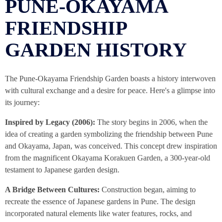
PUNE-OKAYAMA
FRIENDSHIP
GARDEN HISTORY
The Pune-Okayama Friendship Garden boasts a history interwoven
with cultural exchange and a desire for peace. Here's a glimpse into
its journey:
Inspired by Legacy (2006):
The story begins in 2006, when the
idea of creating a garden symbolizing the friendship between Pune
and Okayama, Japan, was conceived. This concept drew inspiration
from the magnificent Okayama Korakuen Garden, a 300-year-old
testament to Japanese garden design.
A Bridge Between Cultures:
Construction began, aiming to
recreate the essence of Japanese gardens in Pune. The design
incorporated natural elements like water features, rocks, and