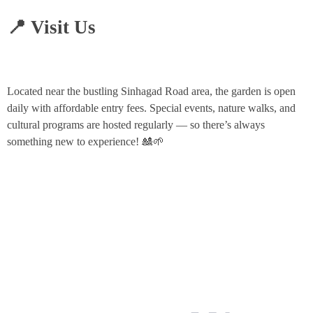
📍 Visit Us
Located near the bustling Sinhagad Road area, the garden is open
daily with affordable entry fees. Special events, nature walks, and
cultural programs are hosted regularly — so there’s always
something new to experience! 🎎🌱