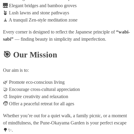
🌉 Elegant bridges and bamboo groves
🪴 Lush lawns and stone pathways
🧘 A tranquil Zen-style meditation zone
Every corner is designed to reflect the Japanese principle of
“wabi-
sabi”
— finding beauty in simplicity and imperfection.
🎯 Our Mission
Our aim is to:
🌿 Promote eco-conscious living
🤝 Encourage cross-cultural appreciation
🎨 Inspire creativity and relaxation
🧒 Offer a peaceful retreat for all ages
Whether you’re out for a quiet walk, a family picnic, or a moment
of mindfulness, the Pune-Okayama Garden is your perfect escape
🌳✨.