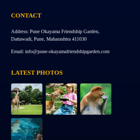
CONTACT
Address: Pune Okayama Friendship Garden,
Dattawadi, Pune, Maharashtra 411030
Email: info@pune-okayamafriendshipgarden.com
LATEST PHOTOS