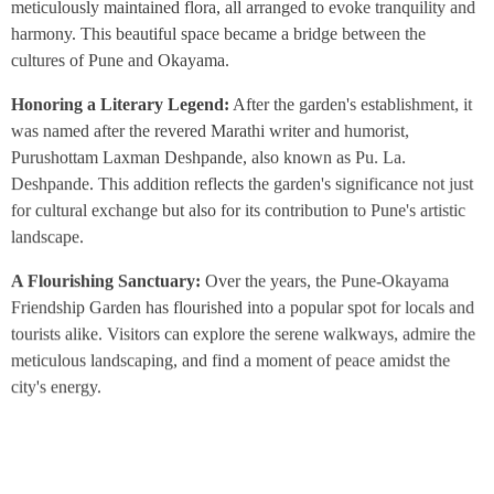
meticulously maintained flora, all arranged to evoke tranquility and
harmony. This beautiful space became a bridge between the
cultures of Pune and Okayama.
Honoring a Literary Legend:
After the garden's establishment, it
was named after the revered Marathi writer and humorist,
Purushottam Laxman Deshpande, also known as Pu. La.
Deshpande. This addition reflects the garden's significance not just
for cultural exchange but also for its contribution to Pune's artistic
landscape.
A Flourishing Sanctuary:
Over the years, the Pune-Okayama
Friendship Garden has flourished into a popular spot for locals and
tourists alike. Visitors can explore the serene walkways, admire the
meticulous landscaping, and find a moment of peace amidst the
city's energy.