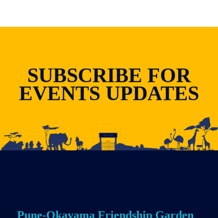
SUBSCRIBE FOR
EVENTS UPDATES
Pune-Okayama Friendship Garden