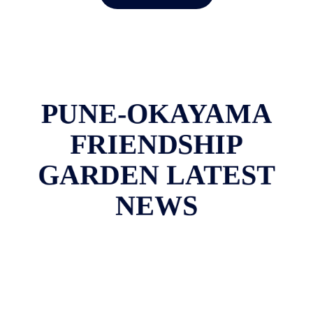
PUNE-OKAYAMA
FRIENDSHIP
GARDEN LATEST
NEWS