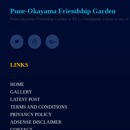
Pune-Okayama Friendship Garden
Pune-Okayama Friendship Garden or Pu La Deshpande Udyan is one of the
LINKS
HOME
GALLERY
LATEST POST
TERMS AND CONDITIONS
PRIVANCY POLICY
ADSENSE DISCLAIMER
CONTACT