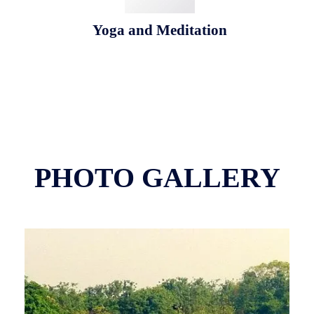
Yoga and Meditation
PHOTO GALLERY