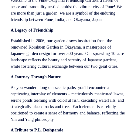
Welcome to the Pune-Okayama Friendship Garden, a haven of
peace and tranquility nestled amidst the vibrant city of Pune! We
are more than just a garden; we are a symbol of the enduring
friendship between Pune, India, and Okayama, Japan.
A Legacy of Friendship
Established in 2006, our garden draws inspiration from the
renowned Korakuen Garden in Okayama, a masterpiece of
Japanese garden design for over 300 years. Our sprawling 10-acre
landscape reflects the beauty and serenity of Japanese gardens,
while fostering cultural exchange between our two great cities.
A Journey Through Nature
As you wander along our scenic paths, you'll encounter a
captivating interplay of elements – meticulously manicured lawns,
serene ponds teeming with colorful fish, cascading waterfalls, and
strategically placed rocks and trees. Each element is carefully
positioned to create a sense of harmony and balance, reflecting the
Yin and Yang philosophy.
A Tribute to P.L. Deshpande