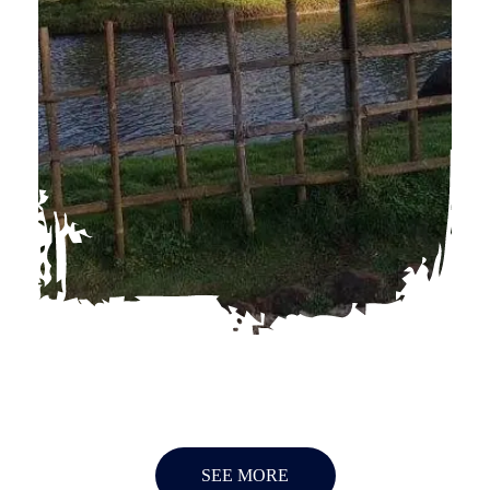
SEE MORE