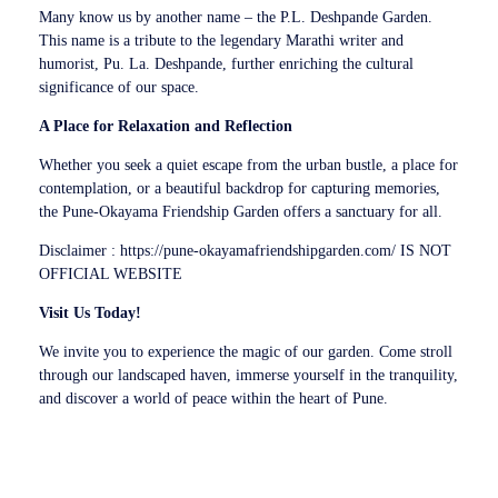
Many know us by another name – the P.L. Deshpande Garden.
This name is a tribute to the legendary Marathi writer and
humorist, Pu. La. Deshpande, further enriching the cultural
significance of our space.
A Place for Relaxation and Reflection
Whether you seek a quiet escape from the urban bustle, a place for
contemplation, or a beautiful backdrop for capturing memories,
the Pune-Okayama Friendship Garden offers a sanctuary for all.
Disclaimer : https://pune-okayamafriendshipgarden.com/ IS NOT
OFFICIAL WEBSITE
Visit Us Today!
We invite you to experience the magic of our garden. Come stroll
through our landscaped haven, immerse yourself in the tranquility,
and discover a world of peace within the heart of Pune.