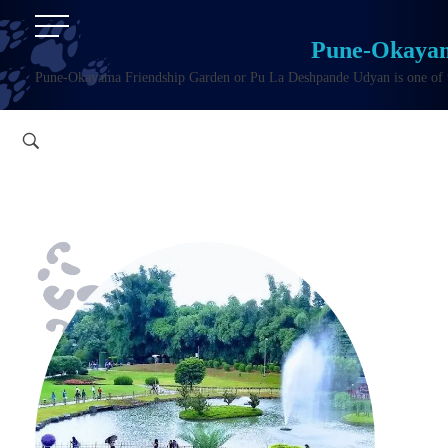
Pune-Okayam
Pune-Okayama Friendship Garden or Pu La Deshpande Udyan is one of the