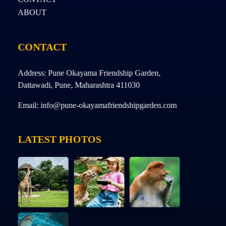
ABOUT
CONTACT
Address: Pune Okayama Friendship Garden,
Dattawadi, Pune, Maharashtra 411030
Email: info@pune-okayamafriendshipgarden.com
LATEST PHOTOS