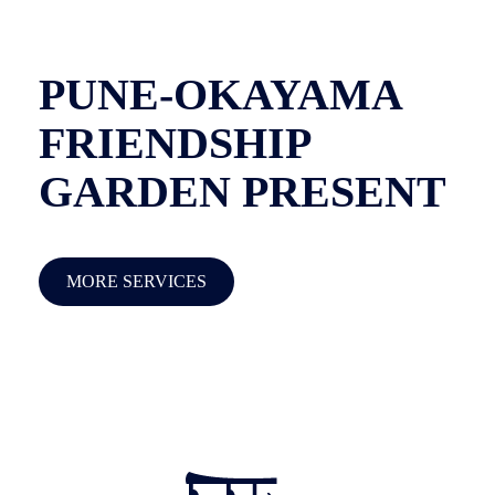
PUNE-OKAYAMA
FRIENDSHIP
GARDEN PRESENT
MORE SERVICES