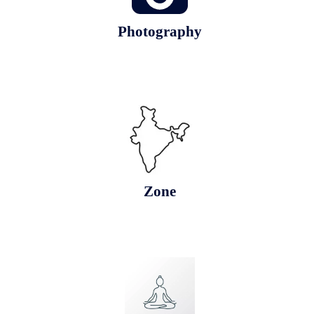
Photography
Zone