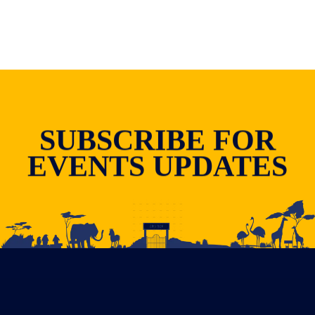
SUBSCRIBE FOR
EVENTS UPDATES