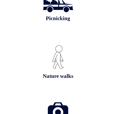
Picnicking
Nature walks