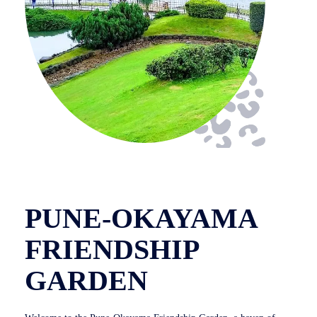
PUNE-OKAYAMA
FRIENDSHIP
GARDEN