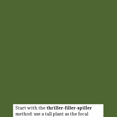
Start with the
thriller-filler-spiller
method: use a tall plant as the focal