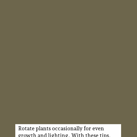
Rotate plants occasionally for even
growth and lighting. With these tips,