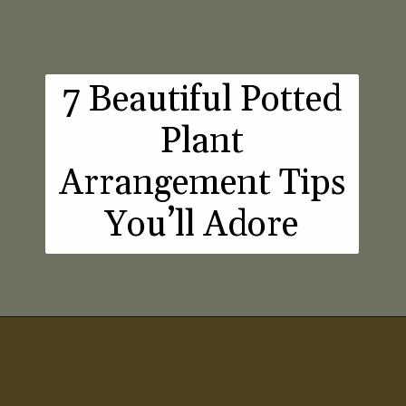
7 Beautiful Potted
Plant
Arrangement Tips
You’ll Adore