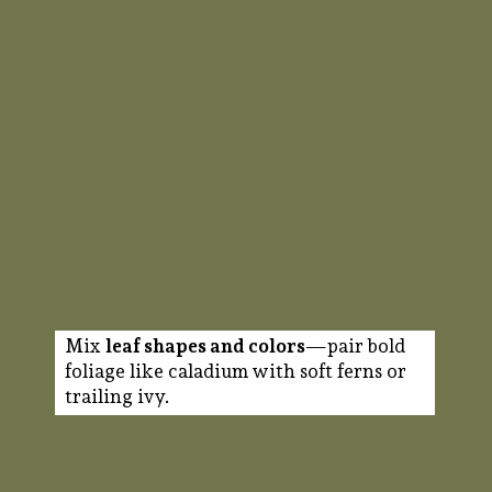
Mix
leaf shapes and colors
—pair bold
foliage like caladium with soft ferns or
trailing ivy.