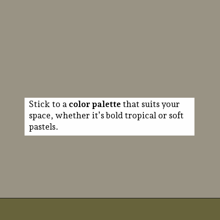
Stick to a
color palette
that suits your
space, whether it’s bold tropical or soft
pastels.