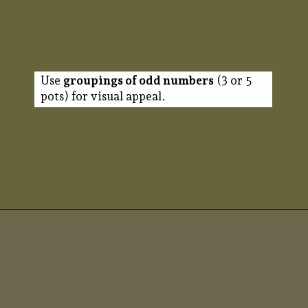
Use
groupings of odd numbers
(3 or 5
pots) for visual appeal.