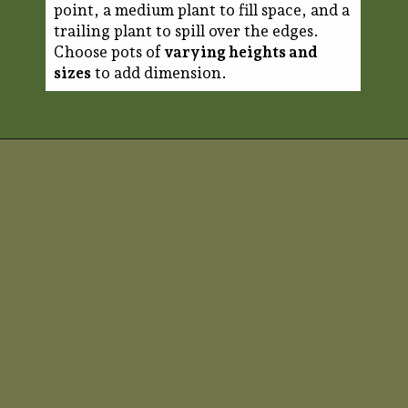
point, a medium plant to fill space, and a
trailing plant to spill over the edges.
Choose pots of
varying heights and
sizes
to add dimension.