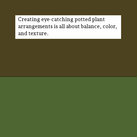
Creating eye-catching potted plant
arrangements is all about balance, color,
and texture.