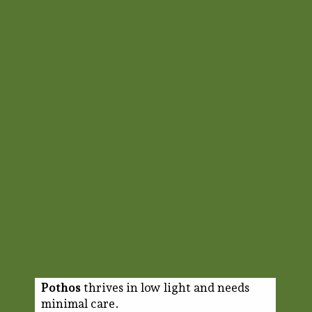
Pothos
thrives in low light and needs
minimal care.