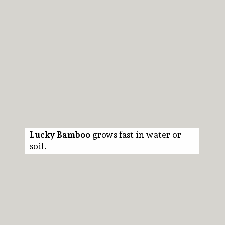
Lucky Bamboo
grows fast in water or
soil.