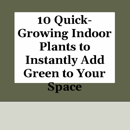
10 Quick-
Growing Indoor
Plants to
Instantly Add
Green to Your
Space