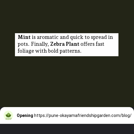
Mint
is aromatic and quick to spread in
pots. Finally,
Zebra Plant
offers fast
foliage with bold patterns.
Opening
https://pune-okayamafriendshipgarden.com/blog/