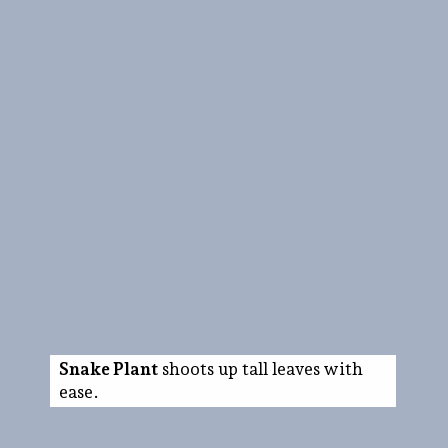
Snake Plant
shoots up tall leaves with
ease.