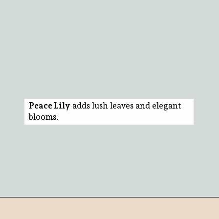
Peace Lily
adds lush leaves and elegant
blooms.