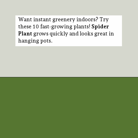
Want instant greenery indoors? Try
these 10 fast-growing plants!
Spider
Plant
grows quickly and looks great in
hanging pots.