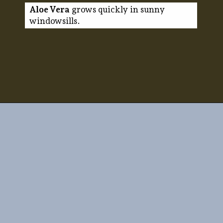
Aloe Vera
grows quickly in sunny
windowsills.