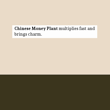
Chinese Money Plant
multiplies fast and
brings charm.