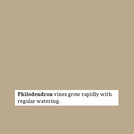
Philodendron
vines grow rapidly with
regular watering.